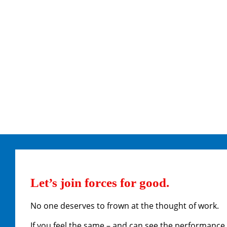
Let’s join forces for good.
No one deserves to frown at the thought of work.
If you feel the same – and can see the performance