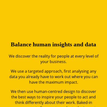
Balance human insig
hts
and data
We discover the reality for people at every level of
your business.
We use a targeted approach, first analysing any
data you already have to work out where you can
have the maximum impact.
We then use human-centred design to discover
the best ways to inspire your people to act and
think differently about their work. Baked-in