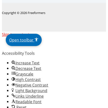
Copyright © 2026 Freeformers
The
Skip to content
owner
Open toolbar
of
this
Accessibility Tools
website
has
Increase Text
made
Decrease Text
a
Grayscale
commitment
High Contrast
to
Negative Contrast
accessibility
Light Background
and
Links Underline
inclusion,
Readable Font
please
Reset