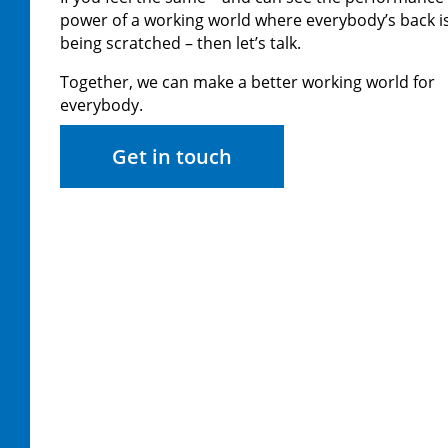
power of a working world where everybody’s back i
being scratched – then let’s talk.
Together, we can make a better working world for
everybody.
Get in touch