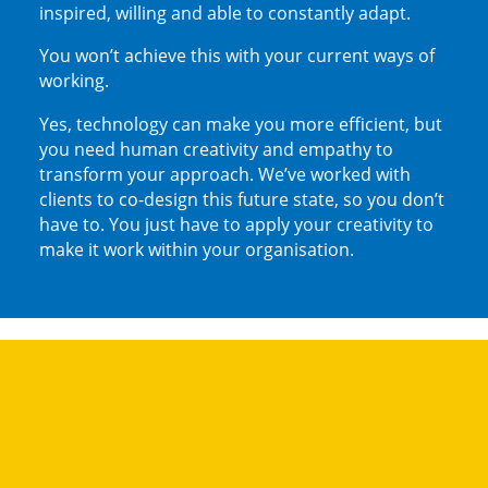
inspired, willing and able to constantly adapt.
You won’t achieve this with your current ways of
working.
Yes, technology can make you more efficient, but
you need human creativity and empathy to
transform your approach. We’ve worked with
clients to co-design this future state, so you don’t
have to. You just have to apply your creativity to
make it work within your organisation.