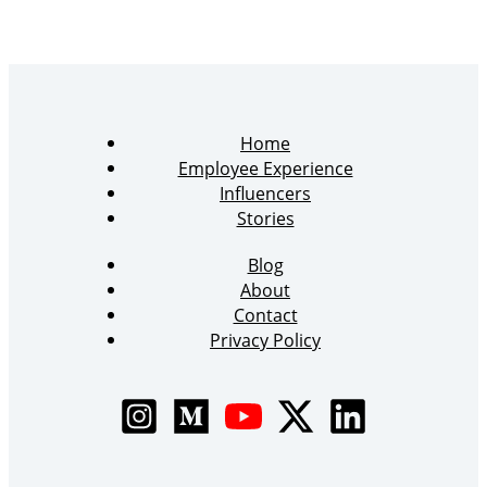
Home
Employee Experience
Influencers
Stories
Blog
About
Contact
Privacy Policy