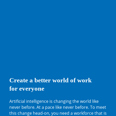
Create a better world of work
for everyone
Artificial intelligence is changing the world like
never before. At a pace like never before. To meet
this change head-on, you need a workforce that is