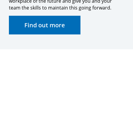
workplace of the future and give you and your
team the skills to maintain this going forward.
Find out more