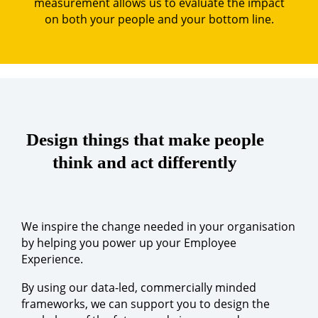
measurement allows us to evaluate the impact
on both your people and your bottom line.
Design things that make people
think and act differently
We inspire the change needed in your organisation
by helping you power up your Employee
Experience.
By using our data-led, commercially minded
frameworks, we can support you to design the