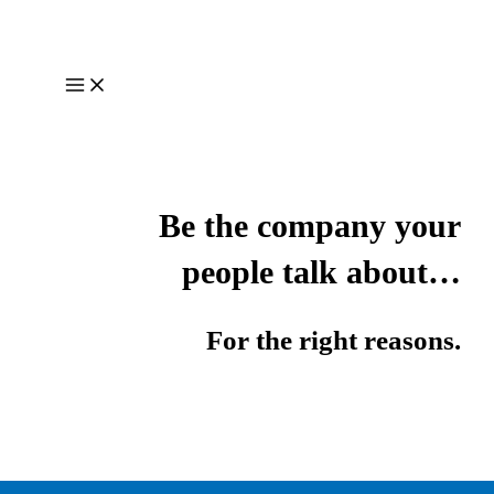
Skip
to
content
Main
Menu
Be the company your
people talk about…
For the right reasons.