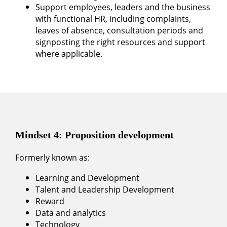
Support employees, leaders and the business
with functional HR, including complaints,
leaves of absence, consultation periods and
signposting the right resources and support
where applicable.
Mindset 4: Proposition development
Formerly known as:
Learning and Development
Talent and Leadership Development
Reward
Data and analytics
Technology