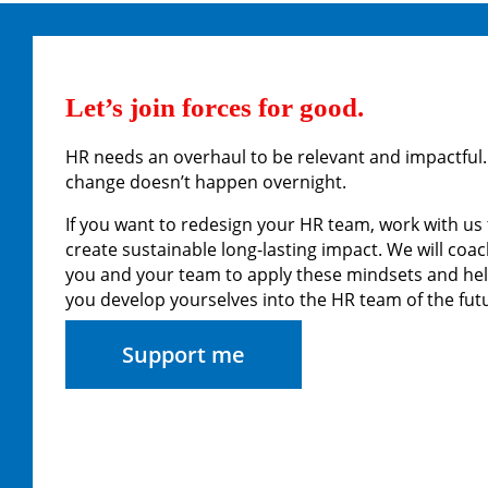
Let’s join forces for good.
HR needs an overhaul to be relevant and impactful.
change doesn’t happen overnight.
If you want to redesign your HR team, work with us 
create sustainable long-lasting impact. We will coa
you and your team to apply these mindsets and he
you develop yourselves into the HR team of the fut
Support me