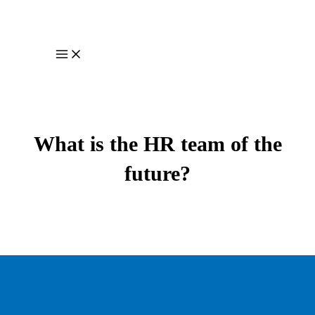
Skip
to
content
Main
Menu
What is the HR team of the
future?