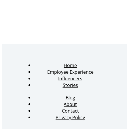
Home
Employee Experience
Influencers
Stories
Blog
About
Contact
Privacy Policy