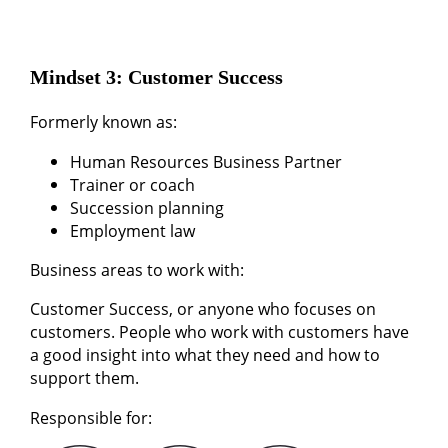
Mindset 3: Customer Success
Formerly known as:
Human Resources Business Partner
Trainer or coach
Succession planning
Employment law
Business areas to work with:
Customer Success, or anyone who focuses on
customers. People who work with customers have
a good insight into what they need and how to
support them.
Responsible for: