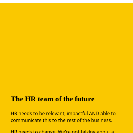
The HR team of the future
HR needs to be relevant, impactful AND able to
communicate this to the rest of the business.
HR needs to change. We’re not talking about a