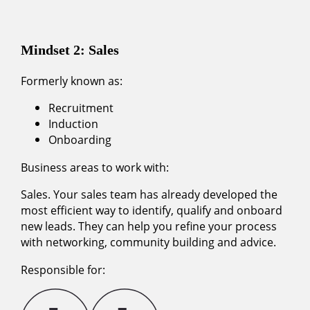
Mindset 2: Sales
Formerly known as:
Recruitment
Induction
Onboarding
Business areas to work with:
Sales. Your sales team has already developed the
most efficient way to identify, qualify and onboard
new leads. They can help you refine your process
with networking, community building and advice.
Responsible for: