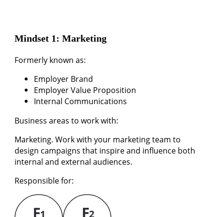
Mindset 1: Marketing
Formerly known as:
Employer Brand
Employer Value Proposition
Internal Communications
Business areas to work with:
Marketing. Work with your marketing team to
design campaigns that inspire and influence both
internal and external audiences.
Responsible for: