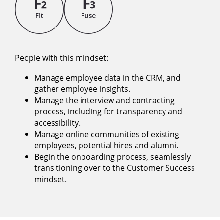
People with this mindset:
Manage employee data in the CRM, and
gather employee insights.
Manage the interview and contracting
process, including for transparency and
accessibility.
Manage online communities of existing
employees, potential hires and alumni.
Begin the onboarding process, seamlessly
transitioning over to the Customer Success
mindset.