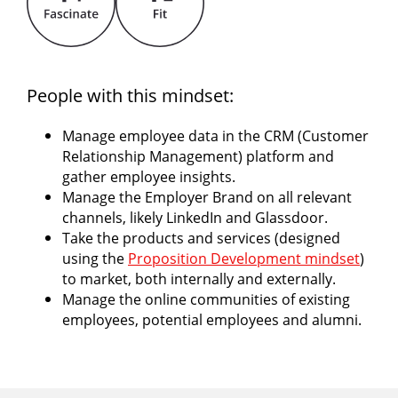
People with this mindset:
Manage employee data in the CRM (Customer
Relationship Management) platform and
gather employee insights.
Manage the Employer Brand on all relevant
channels, likely LinkedIn and Glassdoor.
Take the products and services (designed
using the
Proposition Development mindset
)
to market, both internally and externally.
Manage the online communities of existing
employees, potential employees and alumni.