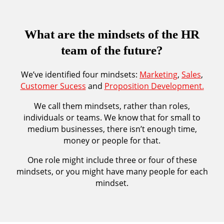
What are the mindsets of the HR
team of the future?
We’ve identified four mindsets:
Marketing
,
Sales
,
Customer Sucess
and
Proposition Development.
We call them mindsets, rather than roles,
individuals or teams. We know that for small to
medium businesses, there isn’t enough time,
money or people for that.
One role might include three or four of these
mindsets, or you might have many people for each
mindset.