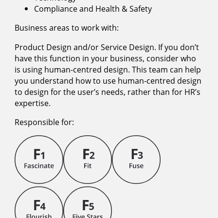
Compliance and Health & Safety
Business areas to work with:
Product Design and/or Service Design. If you don’t
have this function in your business, consider who
is using human-centred design. This team can help
you understand how to use human-centred design
to design for the user’s needs, rather than for HR’s
expertise.
Responsible for: