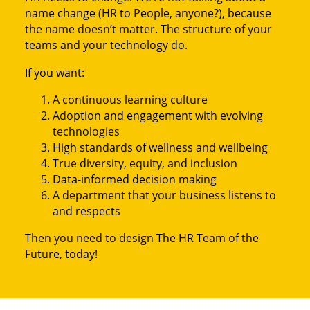
name change (HR to People, anyone?), because
the name doesn’t matter. The structure of your
teams and your technology do.
If you want:
A continuous learning culture
Adoption and engagement with evolving
technologies
High standards of wellness and wellbeing
True diversity, equity, and inclusion
Data-informed decision making
A department that your business listens to
and respects
Then you need to design The HR Team of the
Future, today!