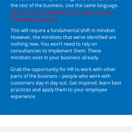
the rest of the business. Use the same language.
Apply Customer Experience principles to your
Employee Experience
.
This will require a fundamental shift in mindset.
However, the mindsets that we’ve identified are
nothing new. You won’t need to rely on
consultancies to implement them. These
mindsets exist in your business already.
Grab the opportunity for HR to work with other
parts of the business – people who work with
customers day in day out. Get inspired, learn best
practices and apply them to your employee
experience.