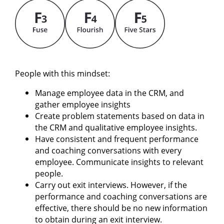
People with this mindset:
Manage employee data in the CRM, and
gather employee insights
Create problem statements based on data in
the CRM and qualitative employee insights.
Have consistent and frequent performance
and coaching conversations with every
employee. Communicate insights to relevant
people.
Carry out exit interviews. However, if the
performance and coaching conversations are
effective, there should be no new information
to obtain during an exit interview.