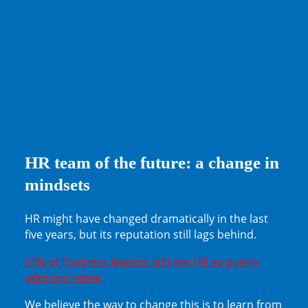
HR team of the future: a change in
mindsets
HR might have changed dramatically in the last
five years, but its reputation still lags behind.
63% of Business leaders still see HR as purely
administrative.
We believe the way to change this is to learn from