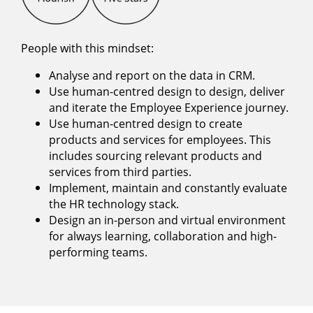
People with this mindset:
Analyse and report on the data in CRM.
Use human-centred design to design, deliver
and iterate the Employee Experience journey.
Use human-centred design to create
products and services for employees. This
includes sourcing relevant products and
services from third parties.
Implement, maintain and constantly evaluate
the HR technology stack.
Design an in-person and virtual environment
for always learning, collaboration and high-
performing teams.