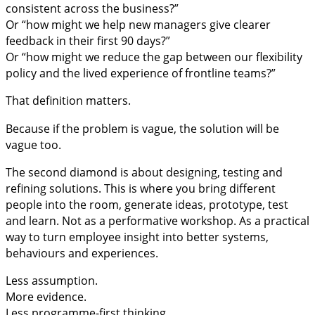
consistent across the business?”
Or “how might we help new managers give clearer
feedback in their first 90 days?”
Or “how might we reduce the gap between our flexibility
policy and the lived experience of frontline teams?”
That definition matters.
Because if the problem is vague, the solution will be
vague too.
The second diamond is about designing, testing and
refining solutions. This is where you bring different
people into the room, generate ideas, prototype, test
and learn. Not as a performative workshop. As a practical
way to turn employee insight into better systems,
behaviours and experiences.
Less assumption.
More evidence.
Less programme-first thinking.