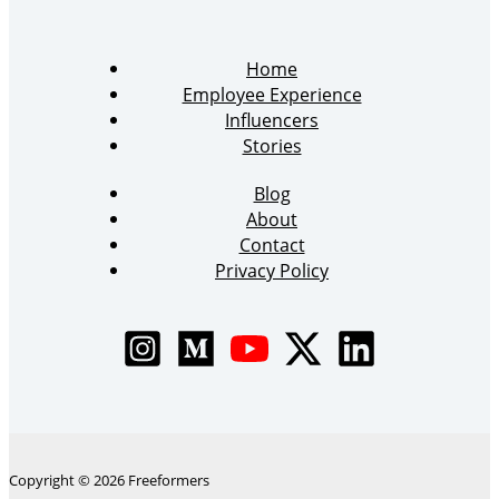
Home
Employee Experience
Influencers
Stories
Blog
About
Contact
Privacy Policy
Copyright © 2026 Freeformers