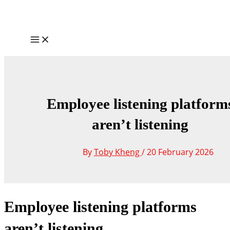
Skip
to
content
Main
Menu
Employee listening platform
aren’t listening
By
Toby Kheng
/
20 February 2026
Employee listening platforms
aren’t listening