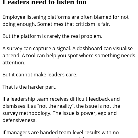
Leaders need to listen too
Employee listening platforms are often blamed for not
doing enough. Sometimes that criticism is fair.
But the platform is rarely the real problem.
A survey can capture a signal. A dashboard can visualise
a trend. A tool can help you spot where something needs
attention.
But it cannot make leaders care.
That is the harder part.
If a leadership team receives difficult feedback and
dismisses it as “not the reality”, the issue is not the
survey methodology. The issue is power, ego and
defensiveness.
If managers are handed team-level results with no