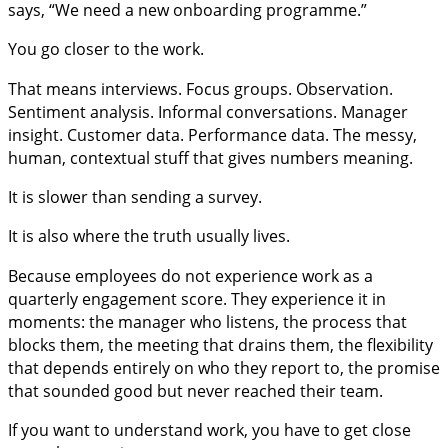
says, “We need a new onboarding programme.”
You go closer to the work.
That means interviews. Focus groups. Observation.
Sentiment analysis. Informal conversations. Manager
insight. Customer data. Performance data. The messy,
human, contextual stuff that gives numbers meaning.
It is slower than sending a survey.
It is also where the truth usually lives.
Because employees do not experience work as a
quarterly engagement score. They experience it in
moments: the manager who listens, the process that
blocks them, the meeting that drains them, the flexibility
that depends entirely on who they report to, the promise
that sounded good but never reached their team.
If you want to understand work, you have to get close