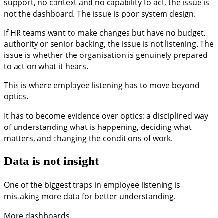
support, no context and no capability to act, the issue is
not the dashboard. The issue is poor system design.
If HR teams want to make changes but have no budget,
authority or senior backing, the issue is not listening. The
issue is whether the organisation is genuinely prepared
to act on what it hears.
This is where employee listening has to move beyond
optics.
It has to become evidence over optics: a disciplined way
of understanding what is happening, deciding what
matters, and changing the conditions of work.
Data is not insight
One of the biggest traps in employee listening is
mistaking more data for better understanding.
More dashboards.