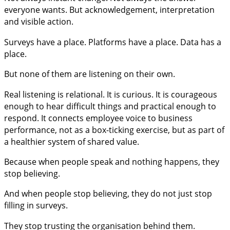
everyone wants. But acknowledgement, interpretation
and visible action.
Surveys have a place. Platforms have a place. Data has a
place.
But none of them are listening on their own.
Real listening is relational. It is curious. It is courageous
enough to hear difficult things and practical enough to
respond. It connects employee voice to business
performance, not as a box-ticking exercise, but as part of
a healthier system of shared value.
Because when people speak and nothing happens, they
stop believing.
And when people stop believing, they do not just stop
filling in surveys.
They stop trusting the organisation behind them.