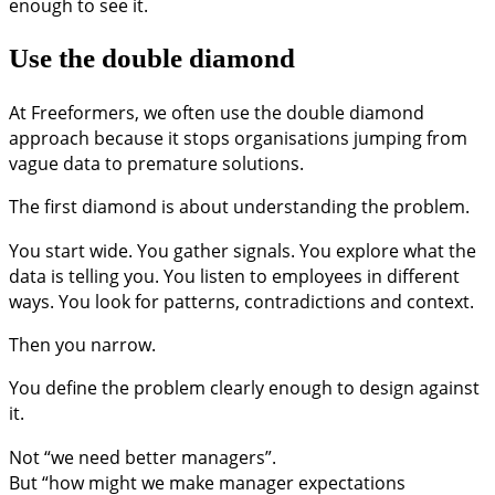
enough to see it.
Use the double diamond
At Freeformers, we often use the double diamond
approach because it stops organisations jumping from
vague data to premature solutions.
The first diamond is about understanding the problem.
You start wide. You gather signals. You explore what the
data is telling you. You listen to employees in different
ways. You look for patterns, contradictions and context.
Then you narrow.
You define the problem clearly enough to design against
it.
Not “we need better managers”.
But “how might we make manager expectations