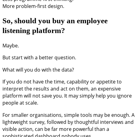
More problem-first design.
So, should you buy an employee
listening platform?
Maybe.
But start with a better question.
What will you do with the data?
If you do not have the time, capability or appetite to
interpret the results and act on them, an expensive
platform will not save you. It may simply help you ignore
people at scale.
For smaller organisations, simple tools may be enough. A
lightweight survey, followed by thoughtful interviews and
visible action, can be far more powerful than a
sophisticated dashboard nobody uses.