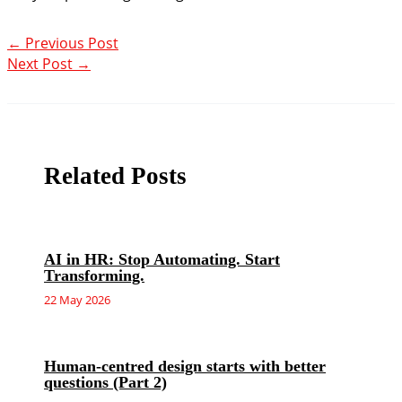
←
Previous Post
Next Post
→
Related Posts
AI in HR: Stop Automating. Start
Transforming.
22 May 2026
Human-centred design starts with better
questions (Part 2)