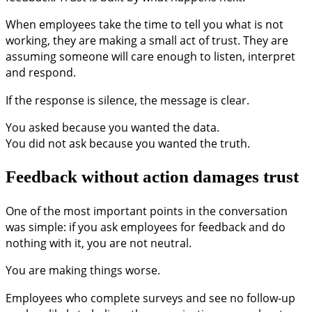
When employees take the time to tell you what is not
working, they are making a small act of trust. They are
assuming someone will care enough to listen, interpret
and respond.
If the response is silence, the message is clear.
You asked because you wanted the data.
You did not ask because you wanted the truth.
Feedback without action damages trust
One of the most important points in the conversation
was simple: if you ask employees for feedback and do
nothing with it, you are not neutral.
You are making things worse.
Employees who complete surveys and see no follow-up