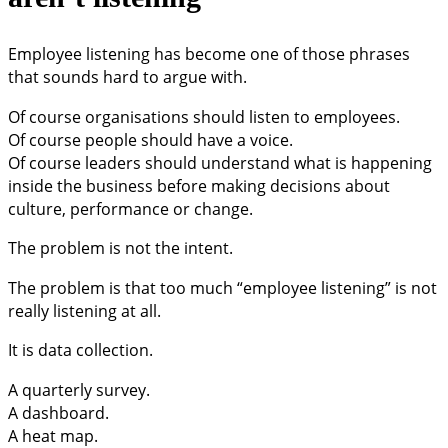
Employee listening has become one of those phrases
that sounds hard to argue with.
Of course organisations should listen to employees.
Of course people should have a voice.
Of course leaders should understand what is happening
inside the business before making decisions about
culture, performance or change.
The problem is not the intent.
The problem is that too much “employee listening” is not
really listening at all.
It is data collection.
A quarterly survey.
A dashboard.
A heat map.