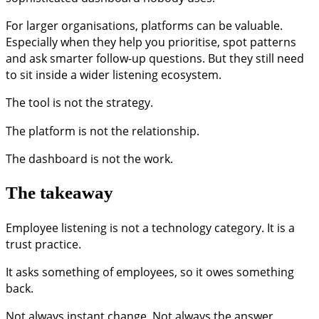
For larger organisations, platforms can be valuable.
Especially when they help you prioritise, spot patterns
and ask smarter follow-up questions. But they still need
to sit inside a wider listening ecosystem.
The tool is not the strategy.
The platform is not the relationship.
The dashboard is not the work.
The takeaway
Employee listening is not a technology category. It is a
trust practice.
It asks something of employees, so it owes something
back.
Not always instant change. Not always the answer