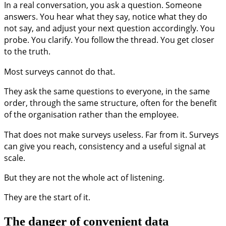
In a real conversation, you ask a question. Someone
answers. You hear what they say, notice what they do
not say, and adjust your next question accordingly. You
probe. You clarify. You follow the thread. You get closer
to the truth.
Most surveys cannot do that.
They ask the same questions to everyone, in the same
order, through the same structure, often for the benefit
of the organisation rather than the employee.
That does not make surveys useless. Far from it. Surveys
can give you reach, consistency and a useful signal at
scale.
But they are not the whole act of listening.
They are the start of it.
The danger of convenient data