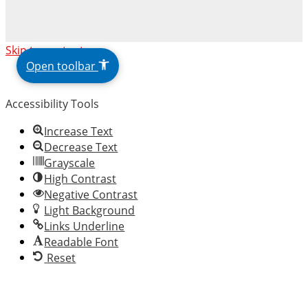
The
Skip to content
owner
Open toolbar
of
this
Accessibility Tools
website
has
Increase Text
made
Decrease Text
a
Grayscale
commitment
High Contrast
to
Negative Contrast
accessibility
Light Background
and
Links Underline
inclusion,
Readable Font
please
Reset
report
any
problems