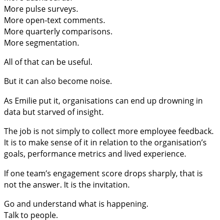
More pulse surveys.
More open-text comments.
More quarterly comparisons.
More segmentation.
All of that can be useful.
But it can also become noise.
As Emilie put it, organisations can end up drowning in
data but starved of insight.
The job is not simply to collect more employee feedback.
It is to make sense of it in relation to the organisation’s
goals, performance metrics and lived experience.
If one team’s engagement score drops sharply, that is
not the answer. It is the invitation.
Go and understand what is happening.
Talk to people.