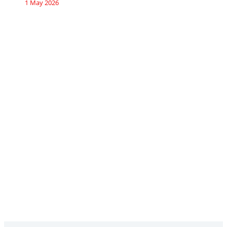
1 May 2026