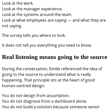
Look at the work.
Look at the manager experience.
Look at the systems around the team.
Look at what employees are saying — and what they are
not saying.
The survey tells you where to look.
It does not tell you everything you need to know.
Real listening means going to the source
During the conversation, Emilie referenced the idea of
going to the source to understand what is really
happening. That principle sits at the heart of good
human-centred design.
You do not design from assumption.
You do not diagnose from a dashboard alone.
You do not build a solution because someone senior