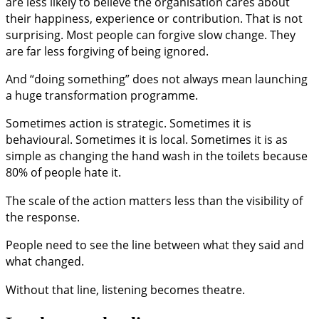
are less likely to believe the organisation cares about
their happiness, experience or contribution. That is not
surprising. Most people can forgive slow change. They
are far less forgiving of being ignored.
And “doing something” does not always mean launching
a huge transformation programme.
Sometimes action is strategic. Sometimes it is
behavioural. Sometimes it is local. Sometimes it is as
simple as changing the hand wash in the toilets because
80% of people hate it.
The scale of the action matters less than the visibility of
the response.
People need to see the line between what they said and
what changed.
Without that line, listening becomes theatre.