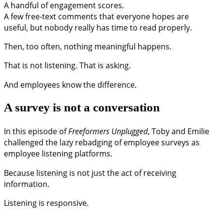
A handful of engagement scores.
A few free-text comments that everyone hopes are
useful, but nobody really has time to read properly.
Then, too often, nothing meaningful happens.
That is not listening. That is asking.
And employees know the difference.
A survey is not a conversation
In this episode of
Freeformers Unplugged
, Toby and Emilie
challenged the lazy rebadging of employee surveys as
employee listening platforms.
Because listening is not just the act of receiving
information.
Listening is responsive.