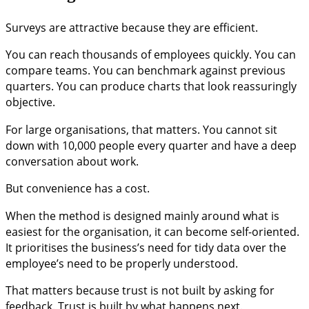
Surveys are attractive because they are efficient.
You can reach thousands of employees quickly. You can
compare teams. You can benchmark against previous
quarters. You can produce charts that look reassuringly
objective.
For large organisations, that matters. You cannot sit
down with 10,000 people every quarter and have a deep
conversation about work.
But convenience has a cost.
When the method is designed mainly around what is
easiest for the organisation, it can become self-oriented.
It prioritises the business’s need for tidy data over the
employee’s need to be properly understood.
That matters because trust is not built by asking for
feedback. Trust is built by what happens next.