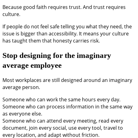
Because good faith requires trust. And trust requires
culture.
If people do not feel safe telling you what they need, the
issue is bigger than accessibility. It means your culture
has taught them that honesty carries risk.
Stop designing for the imaginary
average employee
Most workplaces are still designed around an imaginary
average person.
Someone who can work the same hours every day.
Someone who can process information in the same way
as everyone else.
Someone who can attend every meeting, read every
document, join every social, use every tool, travel to
every location, and adapt without friction.