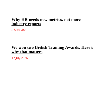
Why HR needs new metrics, not more
industry reports
8 May 2026
We won two British Training Awards. Here’s
why that matters
17 July 2026