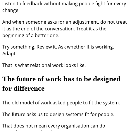
Listen to feedback without making people fight for every
change.
And when someone asks for an adjustment, do not treat
it as the end of the conversation. Treat it as the
beginning of a better one.
Try something. Review it. Ask whether it is working.
Adapt.
That is what relational work looks like.
The future of work has to be designed
for difference
The old model of work asked people to fit the system.
The future asks us to design systems fit for people.
That does not mean every organisation can do