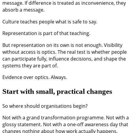
message. If difference is treated as inconvenience, they
absorb a message.
Culture teaches people what is safe to say.
Representation is part of that teaching.
But representation on its own is not enough. Visibility
without access is optics. The real test is whether people
can participate fully, influence decisions, and shape the
systems they are part of.
Evidence over optics. Always.
Start with small, practical changes
So where should organisations begin?
Not with a grand transformation programme. Not with a
glossy statement. Not with a one-off awareness day that
changes nothing about how work actually happens.