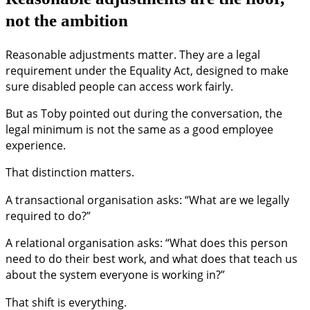
not the ambition
Reasonable adjustments matter. They are a legal
requirement under the Equality Act, designed to make
sure disabled people can access work fairly.
But as Toby pointed out during the conversation, the
legal minimum is not the same as a good employee
experience.
That distinction matters.
A transactional organisation asks: “What are we legally
required to do?”
A relational organisation asks: “What does this person
need to do their best work, and what does that teach us
about the system everyone is working in?”
That shift is everything.