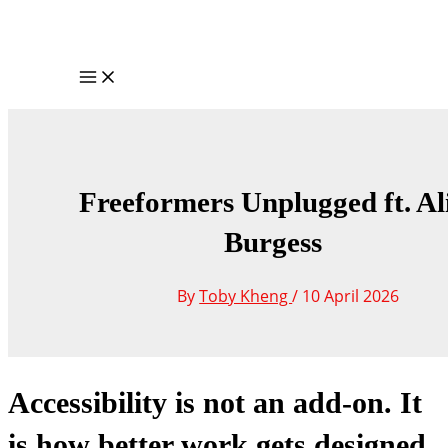
Skip
to
content
Main
Menu
Freeformers Unplugged ft. Al
Burgess
By
Toby Kheng
/
10 April 2026
Accessibility is not an add-on. It
is how better work gets designed