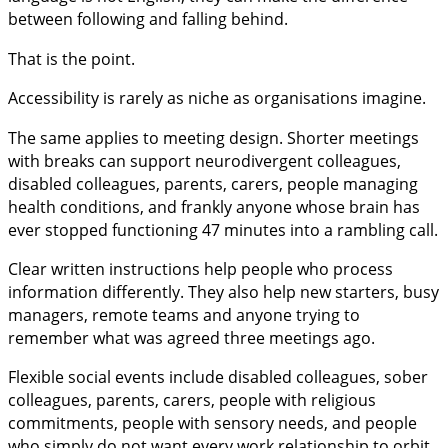
between following and falling behind.
That is the point.
Accessibility is rarely as niche as organisations imagine.
The same applies to meeting design. Shorter meetings
with breaks can support neurodivergent colleagues,
disabled colleagues, parents, carers, people managing
health conditions, and frankly anyone whose brain has
ever stopped functioning 47 minutes into a rambling call.
Clear written instructions help people who process
information differently. They also help new starters, busy
managers, remote teams and anyone trying to
remember what was agreed three meetings ago.
Flexible social events include disabled colleagues, sober
colleagues, parents, carers, people with religious
commitments, people with sensory needs, and people
who simply do not want every work relationship to orbit