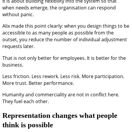
It is about building flexibility into the system so that
when needs emerge, the organisation can respond
without panic.
Alix made this point clearly: when you design things to be
accessible to as many people as possible from the
outset, you reduce the number of individual adjustment
requests later.
That is not only better for employees. It is better for the
business.
Less friction. Less rework. Less risk. More participation.
More trust. Better performance.
Humanity and commerciality are not in conflict here.
They fuel each other.
Representation changes what people
think is possible