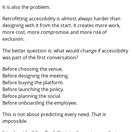
It is also the problem.
Retrofitting accessibility is almost always harder than
designing with it from the start. It creates more work,
more cost, more compromise and more risk of
exclusion.
The better question is: what would change if accessibility
was part of the first conversation?
Before choosing the venue.
Before designing the meeting.
Before buying the platform.
Before launching the policy.
Before planning the social.
Before onboarding the employee.
This is not about predicting every need. That is
impossible.