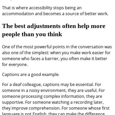
That is where accessibility stops being an
accommodation and becomes a source of better work.
The best adjustments often help more
people than you think
One of the most powerful points in the conversation was
also one of the simplest: when you make work easier for
someone who faces a barrier, you often make it better
for everyone.
Captions are a good example.
For a deaf colleague, captions may be essential. For
someone in a noisy environment, they are useful. For
someone processing complex information, they are
supportive. For someone watching a recording later,
they improve comprehension. For someone whose first
language is not English, they can make the difference