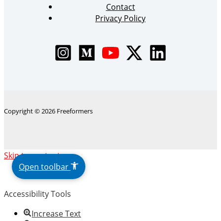
Contact
Privacy Policy
Copyright © 2026 Freeformers
The
Skip to content
owner
Open toolbar
of
this
Accessibility Tools
website
has
Increase Text