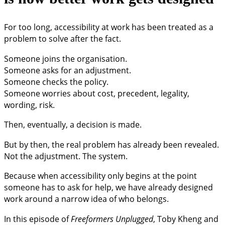
For too long, accessibility at work has been treated as a
problem to solve after the fact.
Someone joins the organisation.
Someone asks for an adjustment.
Someone checks the policy.
Someone worries about cost, precedent, legality,
wording, risk.
Then, eventually, a decision is made.
But by then, the real problem has already been revealed.
Not the adjustment. The system.
Because when accessibility only begins at the point
someone has to ask for help, we have already designed
work around a narrow idea of who belongs.
In this episode of
Freeformers Unplugged
, Toby Kheng and