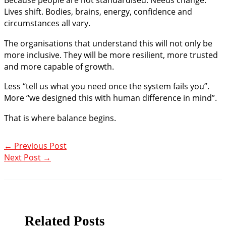
Lives shift. Bodies, brains, energy, confidence and
circumstances all vary.
The organisations that understand this will not only be
more inclusive. They will be more resilient, more trusted
and more capable of growth.
Less “tell us what you need once the system fails you”.
More “we designed this with human difference in mind”.
That is where balance begins.
←
Previous Post
Next Post
→
Related Posts