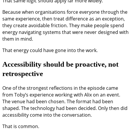
That same logic should apply far more widely.
Because when organisations force everyone through the
same experience, then treat difference as an exception,
they create avoidable friction. They make people spend
energy navigating systems that were never designed with
them in mind.
That energy could have gone into the work.
Accessibility should be proactive, not
retrospective
One of the strongest reflections in the episode came
from Toby’s experience working with Alix on an event.
The venue had been chosen. The format had been
shaped. The technology had been decided. Only then did
accessibility come into the conversation.
That is common.