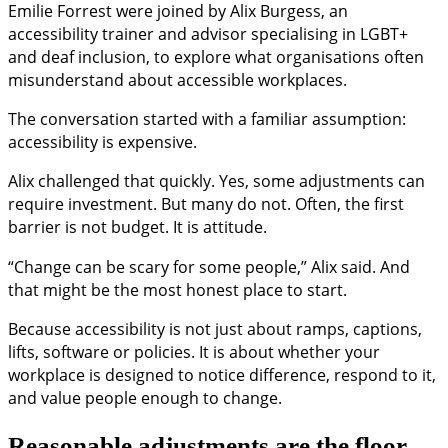
Emilie Forrest were joined by Alix Burgess, an
accessibility trainer and advisor specialising in LGBT+
and deaf inclusion, to explore what organisations often
misunderstand about accessible workplaces.
The conversation started with a familiar assumption:
accessibility is expensive.
Alix challenged that quickly. Yes, some adjustments can
require investment. But many do not. Often, the first
barrier is not budget. It is attitude.
“Change can be scary for some people,” Alix said. And
that might be the most honest place to start.
Because accessibility is not just about ramps, captions,
lifts, software or policies. It is about whether your
workplace is designed to notice difference, respond to it,
and value people enough to change.
Reasonable adjustments are the floor,