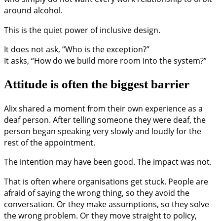
around alcohol.
This is the quiet power of inclusive design.
It does not ask, “Who is the exception?”
It asks, “How do we build more room into the system?”
Attitude is often the biggest barrier
Alix shared a moment from their own experience as a
deaf person. After telling someone they were deaf, the
person began speaking very slowly and loudly for the
rest of the appointment.
The intention may have been good. The impact was not.
That is often where organisations get stuck. People are
afraid of saying the wrong thing, so they avoid the
conversation. Or they make assumptions, so they solve
the wrong problem. Or they move straight to policy,