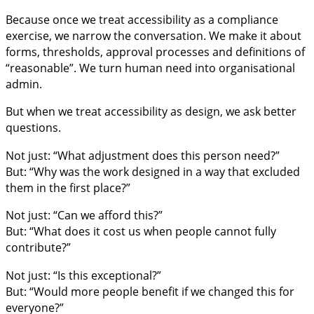
Because once we treat accessibility as a compliance
exercise, we narrow the conversation. We make it about
forms, thresholds, approval processes and definitions of
“reasonable”. We turn human need into organisational
admin.
But when we treat accessibility as design, we ask better
questions.
Not just: “What adjustment does this person need?”
But: “Why was the work designed in a way that excluded
them in the first place?”
Not just: “Can we afford this?”
But: “What does it cost us when people cannot fully
contribute?”
Not just: “Is this exceptional?”
But: “Would more people benefit if we changed this for
everyone?”