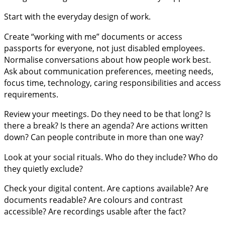
Start with the everyday design of work.
Create “working with me” documents or access
passports for everyone, not just disabled employees.
Normalise conversations about how people work best.
Ask about communication preferences, meeting needs,
focus time, technology, caring responsibilities and access
requirements.
Review your meetings. Do they need to be that long? Is
there a break? Is there an agenda? Are actions written
down? Can people contribute in more than one way?
Look at your social rituals. Who do they include? Who do
they quietly exclude?
Check your digital content. Are captions available? Are
documents readable? Are colours and contrast
accessible? Are recordings usable after the fact?