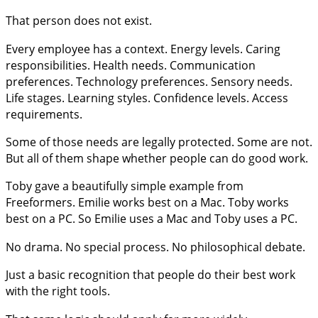
That person does not exist.
Every employee has a context. Energy levels. Caring
responsibilities. Health needs. Communication
preferences. Technology preferences. Sensory needs.
Life stages. Learning styles. Confidence levels. Access
requirements.
Some of those needs are legally protected. Some are not.
But all of them shape whether people can do good work.
Toby gave a beautifully simple example from
Freeformers. Emilie works best on a Mac. Toby works
best on a PC. So Emilie uses a Mac and Toby uses a PC.
No drama. No special process. No philosophical debate.
Just a basic recognition that people do their best work
with the right tools.