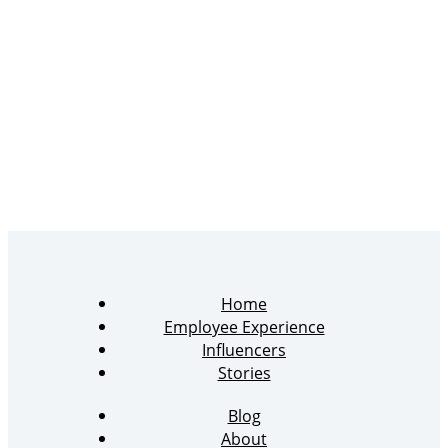
Home
Employee Experience
Influencers
Stories
Blog
About