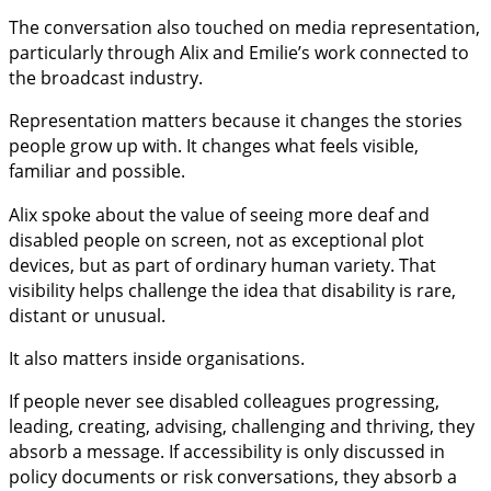
The conversation also touched on media representation,
particularly through Alix and Emilie’s work connected to
the broadcast industry.
Representation matters because it changes the stories
people grow up with. It changes what feels visible,
familiar and possible.
Alix spoke about the value of seeing more deaf and
disabled people on screen, not as exceptional plot
devices, but as part of ordinary human variety. That
visibility helps challenge the idea that disability is rare,
distant or unusual.
It also matters inside organisations.
If people never see disabled colleagues progressing,
leading, creating, advising, challenging and thriving, they
absorb a message. If accessibility is only discussed in
policy documents or risk conversations, they absorb a