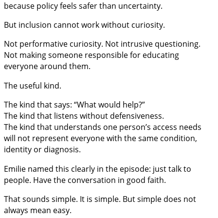
because policy feels safer than uncertainty.
But inclusion cannot work without curiosity.
Not performative curiosity. Not intrusive questioning.
Not making someone responsible for educating
everyone around them.
The useful kind.
The kind that says: “What would help?”
The kind that listens without defensiveness.
The kind that understands one person’s access needs
will not represent everyone with the same condition,
identity or diagnosis.
Emilie named this clearly in the episode: just talk to
people. Have the conversation in good faith.
That sounds simple. It is simple. But simple does not
always mean easy.