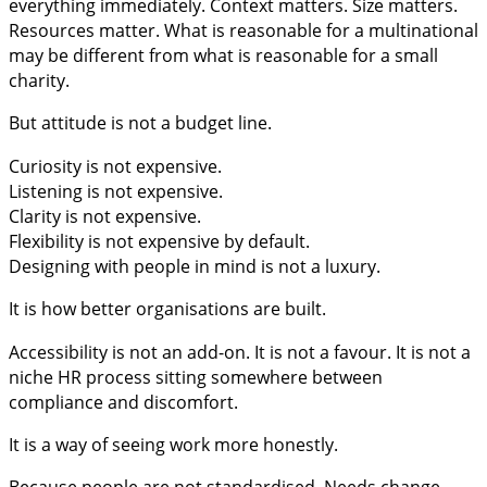
everything immediately. Context matters. Size matters.
Resources matter. What is reasonable for a multinational
may be different from what is reasonable for a small
charity.
But attitude is not a budget line.
Curiosity is not expensive.
Listening is not expensive.
Clarity is not expensive.
Flexibility is not expensive by default.
Designing with people in mind is not a luxury.
It is how better organisations are built.
Accessibility is not an add-on. It is not a favour. It is not a
niche HR process sitting somewhere between
compliance and discomfort.
It is a way of seeing work more honestly.
Because people are not standardised. Needs change.