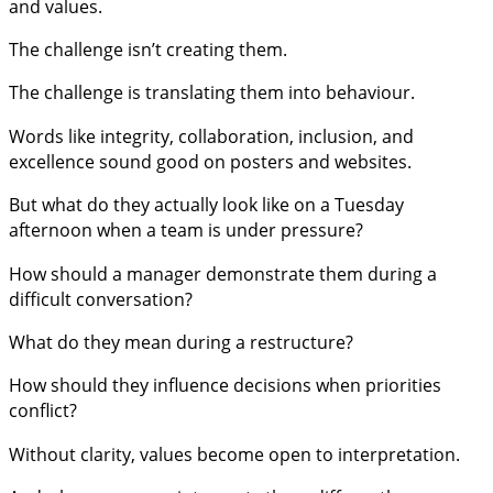
and values.
The challenge isn’t creating them.
The challenge is translating them into behaviour.
Words like integrity, collaboration, inclusion, and
excellence sound good on posters and websites.
But what do they actually look like on a Tuesday
afternoon when a team is under pressure?
How should a manager demonstrate them during a
difficult conversation?
What do they mean during a restructure?
How should they influence decisions when priorities
conflict?
Without clarity, values become open to interpretation.