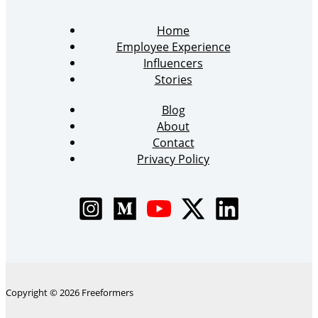
Home
Employee Experience
Influencers
Stories
Blog
About
Contact
Privacy Policy
Copyright © 2026 Freeformers