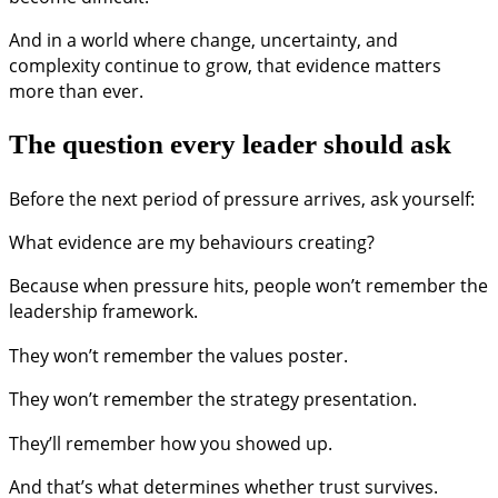
And in a world where change, uncertainty, and
complexity continue to grow, that evidence matters
more than ever.
The question every leader should ask
Before the next period of pressure arrives, ask yourself:
What evidence are my behaviours creating?
Because when pressure hits, people won’t remember the
leadership framework.
They won’t remember the values poster.
They won’t remember the strategy presentation.
They’ll remember how you showed up.
And that’s what determines whether trust survives.