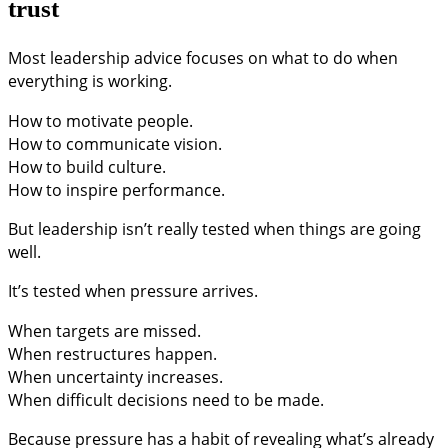
trust
Most leadership advice focuses on what to do when
everything is working.
How to motivate people.
How to communicate vision.
How to build culture.
How to inspire performance.
But leadership isn’t really tested when things are going
well.
It’s tested when pressure arrives.
When targets are missed.
When restructures happen.
When uncertainty increases.
When difficult decisions need to be made.
Because pressure has a habit of revealing what’s already