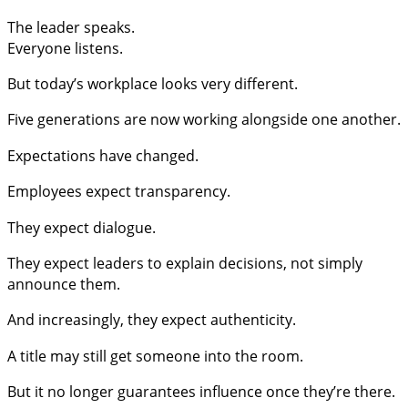
The leader speaks.
Everyone listens.
But today’s workplace looks very different.
Five generations are now working alongside one another.
Expectations have changed.
Employees expect transparency.
They expect dialogue.
They expect leaders to explain decisions, not simply
announce them.
And increasingly, they expect authenticity.
A title may still get someone into the room.
But it no longer guarantees influence once they’re there.