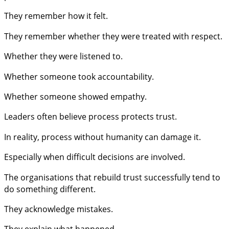
They remember how it felt.
They remember whether they were treated with respect.
Whether they were listened to.
Whether someone took accountability.
Whether someone showed empathy.
Leaders often believe process protects trust.
In reality, process without humanity can damage it.
Especially when difficult decisions are involved.
The organisations that rebuild trust successfully tend to
do something different.
They acknowledge mistakes.
They explain what happened.