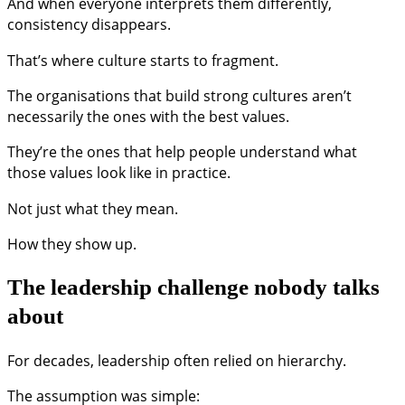
And when everyone interprets them differently,
consistency disappears.
That’s where culture starts to fragment.
The organisations that build strong cultures aren’t
necessarily the ones with the best values.
They’re the ones that help people understand what
those values look like in practice.
Not just what they mean.
How they show up.
The leadership challenge nobody talks
about
For decades, leadership often relied on hierarchy.
The assumption was simple: