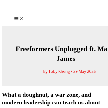
Skip
to
content
Main
Menu
Freeformers Unplugged ft. Ma
James
By
Toby Kheng
/
29 May 2026
What a doughnut, a war zone, and
modern leadership can teach us about