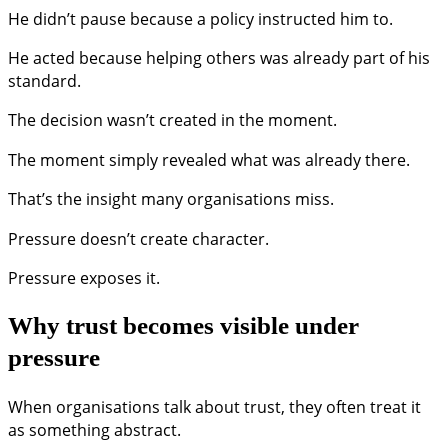
He didn’t pause because a policy instructed him to.
He acted because helping others was already part of his
standard.
The decision wasn’t created in the moment.
The moment simply revealed what was already there.
That’s the insight many organisations miss.
Pressure doesn’t create character.
Pressure exposes it.
Why trust becomes visible under
pressure
When organisations talk about trust, they often treat it
as something abstract.