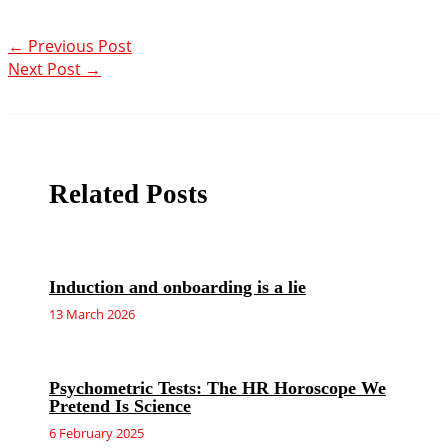
←
Previous Post
Next Post
→
Related Posts
Induction and onboarding is a lie
13 March 2026
Psychometric Tests: The HR Horoscope We
Pretend Is Science
6 February 2025