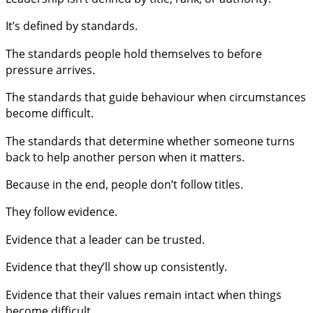
It’s defined by standards.
The standards people hold themselves to before
pressure arrives.
The standards that guide behaviour when circumstances
become difficult.
The standards that determine whether someone turns
back to help another person when it matters.
Because in the end, people don’t follow titles.
They follow evidence.
Evidence that a leader can be trusted.
Evidence that they’ll show up consistently.
Evidence that their values remain intact when things
become difficult.