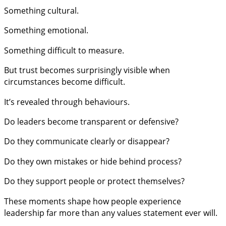
Something cultural.
Something emotional.
Something difficult to measure.
But trust becomes surprisingly visible when
circumstances become difficult.
It’s revealed through behaviours.
Do leaders become transparent or defensive?
Do they communicate clearly or disappear?
Do they own mistakes or hide behind process?
Do they support people or protect themselves?
These moments shape how people experience
leadership far more than any values statement ever will.