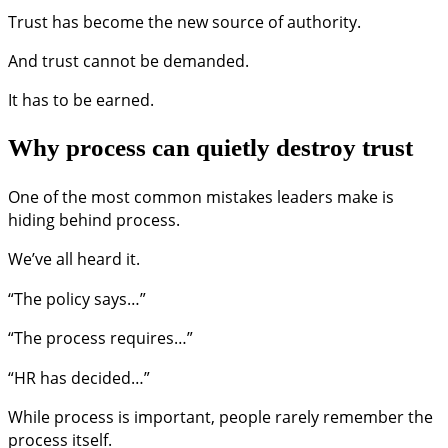
Trust has become the new source of authority.
And trust cannot be demanded.
It has to be earned.
Why process can quietly destroy trust
One of the most common mistakes leaders make is
hiding behind process.
We’ve all heard it.
“The policy says…”
“The process requires…”
“HR has decided…”
While process is important, people rarely remember the
process itself.