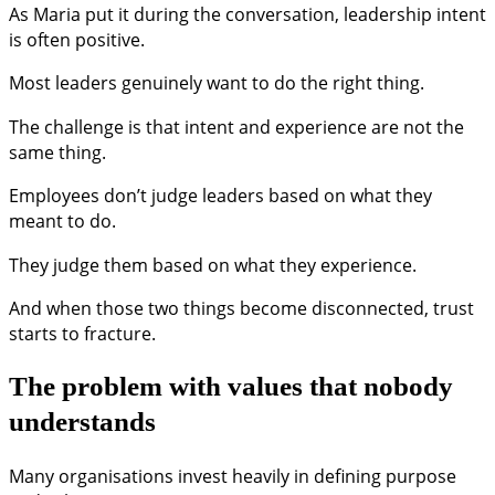
As Maria put it during the conversation, leadership intent
is often positive.
Most leaders genuinely want to do the right thing.
The challenge is that intent and experience are not the
same thing.
Employees don’t judge leaders based on what they
meant to do.
They judge them based on what they experience.
And when those two things become disconnected, trust
starts to fracture.
The problem with values that nobody
understands
Many organisations invest heavily in defining purpose