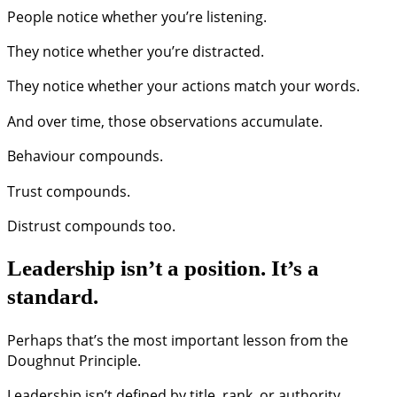
People notice whether you’re listening.
They notice whether you’re distracted.
They notice whether your actions match your words.
And over time, those observations accumulate.
Behaviour compounds.
Trust compounds.
Distrust compounds too.
Leadership isn’t a position. It’s a
standard.
Perhaps that’s the most important lesson from the
Doughnut Principle.
Leadership isn’t defined by title, rank, or authority.