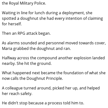
the Royal Military Police.
Waiting in line for lunch during a deployment, she
spotted a doughnut she had every intention of claiming
for herself.
Then an RPG attack began.
As alarms sounded and personnel moved towards cover,
Maria grabbed the doughnut and ran.
Halfway across the compound another explosion landed
nearby. She hit the ground.
What happened next became the foundation of what she
now calls the Doughnut Principle.
A colleague turned around, picked her up, and helped
her reach safety.
He didn’t stop because a process told him to.