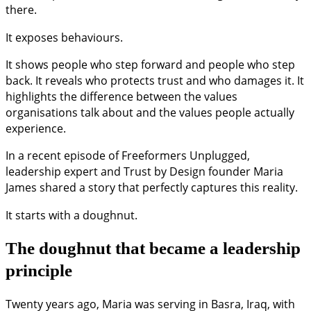
there.
It exposes behaviours.
It shows people who step forward and people who step
back. It reveals who protects trust and who damages it. It
highlights the difference between the values
organisations talk about and the values people actually
experience.
In a recent episode of Freeformers Unplugged,
leadership expert and Trust by Design founder Maria
James shared a story that perfectly captures this reality.
It starts with a doughnut.
The doughnut that became a leadership
principle
Twenty years ago, Maria was serving in Basra, Iraq, with