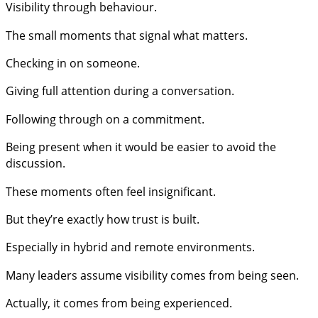
Visibility through behaviour.
The small moments that signal what matters.
Checking in on someone.
Giving full attention during a conversation.
Following through on a commitment.
Being present when it would be easier to avoid the
discussion.
These moments often feel insignificant.
But they’re exactly how trust is built.
Especially in hybrid and remote environments.
Many leaders assume visibility comes from being seen.
Actually, it comes from being experienced.