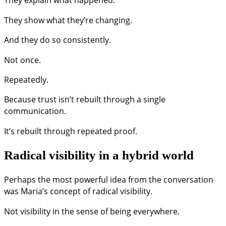
They show what they’re changing.
And they do so consistently.
Not once.
Repeatedly.
Because trust isn’t rebuilt through a single
communication.
It’s rebuilt through repeated proof.
Radical visibility in a hybrid world
Perhaps the most powerful idea from the conversation
was Maria’s concept of radical visibility.
Not visibility in the sense of being everywhere.