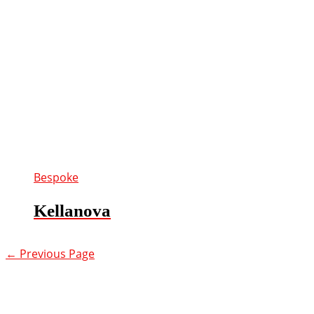
Bespoke
Kellanova
←
Previous Page