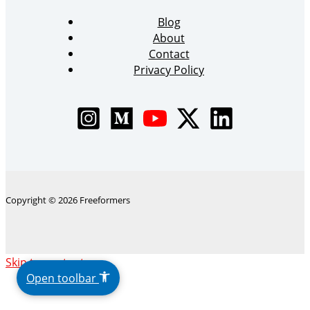
Blog
About
Contact
Privacy Policy
Copyright © 2026 Freeformers
The
Skip to content
owner
Open toolbar
of
this