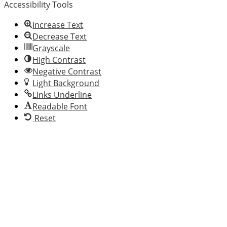
Accessibility Tools
website
has
Increase Text
made
Decrease Text
a
Grayscale
commitment
High Contrast
to
Negative Contrast
accessibility
Light Background
and
Links Underline
inclusion,
Readable Font
please
Reset
report
any
problems
that
you
encounter
using
the
contact