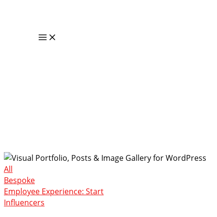
Skip
to
content
Main
Menu
Portfolio
All
Bespoke
Employee Experience: Start
Influencers