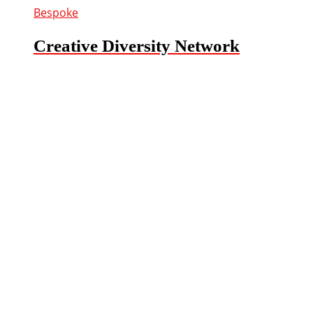
Bespoke
Creative Diversity Network