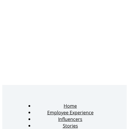
Home
Employee Experience
Influencers
Stories