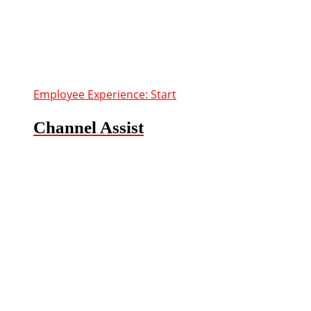
Employee Experience: Start
Channel Assist