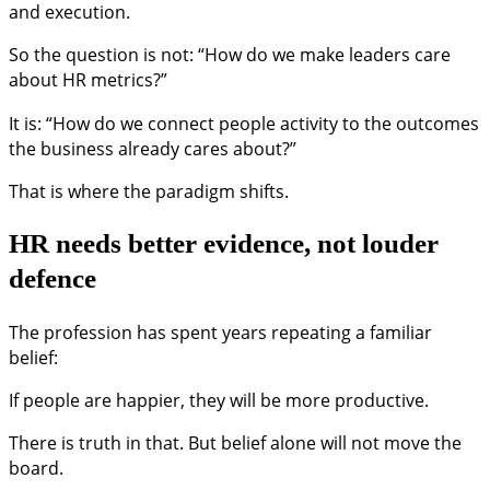
and execution.
So the question is not: “How do we make leaders care
about HR metrics?”
It is: “How do we connect people activity to the outcomes
the business already cares about?”
That is where the paradigm shifts.
HR needs better evidence, not louder
defence
The profession has spent years repeating a familiar
belief:
If people are happier, they will be more productive.
There is truth in that. But belief alone will not move the
board.