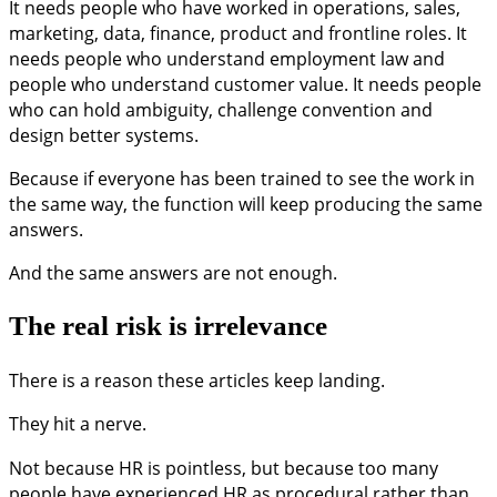
It needs people who have worked in operations, sales,
marketing, data, finance, product and frontline roles. It
needs people who understand employment law and
people who understand customer value. It needs people
who can hold ambiguity, challenge convention and
design better systems.
Because if everyone has been trained to see the work in
the same way, the function will keep producing the same
answers.
And the same answers are not enough.
The real risk is irrelevance
There is a reason these articles keep landing.
They hit a nerve.
Not because HR is pointless, but because too many
people have experienced HR as procedural rather than