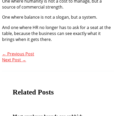
One where humanity is not a cost to manage, but a
source of commercial strength.
One where balance is not a slogan, but a system.
And one where HR no longer has to ask for a seat at the
table, because the business can see exactly what it
brings when it gets there.
←
Previous Post
Next Post
→
Related Posts