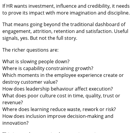
If HR wants investment, influence and credibility, it needs
to prove its impact with more imagination and discipline.
That means going beyond the traditional dashboard of
engagement, attrition, retention and satisfaction. Useful
signals, yes. But not the full story.
The richer questions are:
What is slowing people down?
Where is capability constraining growth?
Which moments in the employee experience create or
destroy customer value?
How does leadership behaviour affect execution?
What does poor culture cost in time, quality, trust or
revenue?
Where does learning reduce waste, rework or risk?
How does inclusion improve decision-making and
innovation?