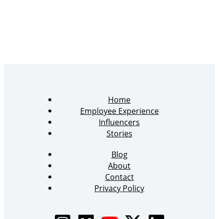
Home
Employee Experience
Influencers
Stories
Blog
About
Contact
Privacy Policy