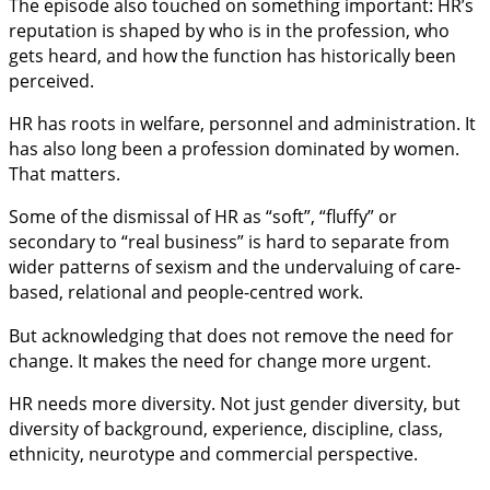
The episode also touched on something important: HR’s
reputation is shaped by who is in the profession, who
gets heard, and how the function has historically been
perceived.
HR has roots in welfare, personnel and administration. It
has also long been a profession dominated by women.
That matters.
Some of the dismissal of HR as “soft”, “fluffy” or
secondary to “real business” is hard to separate from
wider patterns of sexism and the undervaluing of care-
based, relational and people-centred work.
But acknowledging that does not remove the need for
change. It makes the need for change more urgent.
HR needs more diversity. Not just gender diversity, but
diversity of background, experience, discipline, class,
ethnicity, neurotype and commercial perspective.