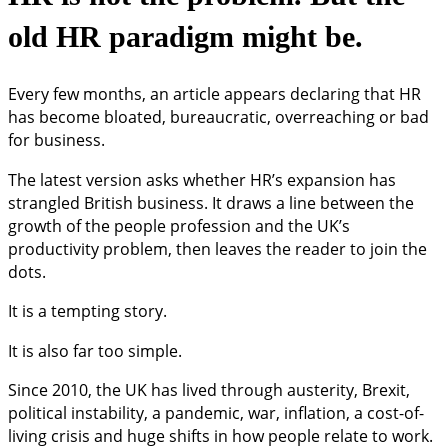
old HR paradigm might be.
Every few months, an article appears declaring that HR
has become bloated, bureaucratic, overreaching or bad
for business.
The latest version asks whether HR’s expansion has
strangled British business. It draws a line between the
growth of the people profession and the UK’s
productivity problem, then leaves the reader to join the
dots.
It is a tempting story.
It is also far too simple.
Since 2010, the UK has lived through austerity, Brexit,
political instability, a pandemic, war, inflation, a cost-of-
living crisis and huge shifts in how people relate to work.