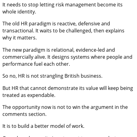
It needs to stop letting risk management become its
whole identity.
The old HR paradigm is reactive, defensive and
transactional. It waits to be challenged, then explains
why it matters.
The new paradigm is relational, evidence-led and
commercially alive. It designs systems where people and
performance fuel each other.
So no, HR is not strangling British business.
But HR that cannot demonstrate its value will keep being
treated as expendable.
The opportunity now is not to win the argument in the
comments section.
It is to build a better model of work.