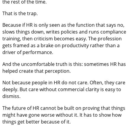
the rest of the time.
That is the trap.
Because if HR is only seen as the function that says no,
slows things down, writes policies and runs compliance
training, then criticism becomes easy. The profession
gets framed as a brake on productivity rather than a
driver of performance.
And the uncomfortable truth is this: sometimes HR has
helped create that perception.
Not because people in HR do not care. Often, they care
deeply. But care without commercial clarity is easy to
dismiss.
The future of HR cannot be built on proving that things
might have gone worse without it. It has to show how
things get better because of it.