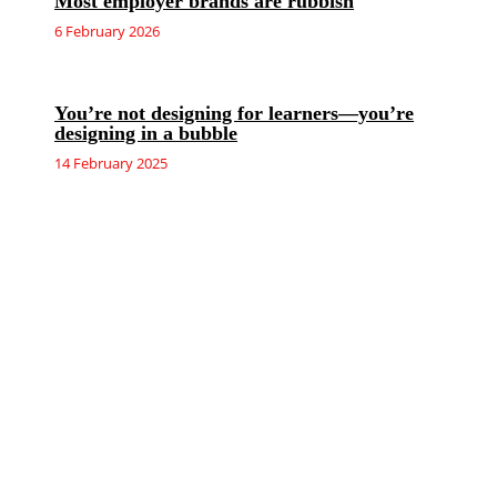
Most employer brands are rubbish
6 February 2026
You’re not designing for learners—you’re
designing in a bubble
14 February 2025