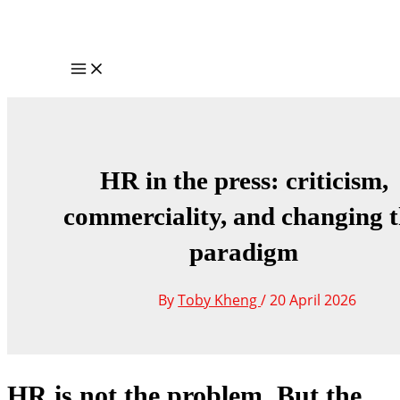
Skip
to
content
Main
Menu
HR in the press: criticism,
commerciality, and changing 
paradigm
By
Toby Kheng
/
20 April 2026
HR is not the problem. But the