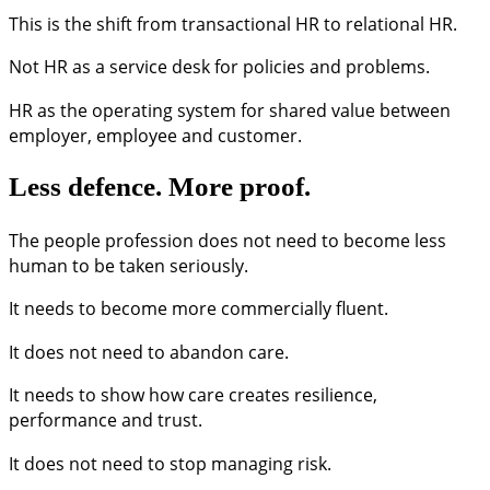
This is the shift from transactional HR to relational HR.
Not HR as a service desk for policies and problems.
HR as the operating system for shared value between
employer, employee and customer.
Less defence. More proof.
The people profession does not need to become less
human to be taken seriously.
It needs to become more commercially fluent.
It does not need to abandon care.
It needs to show how care creates resilience,
performance and trust.
It does not need to stop managing risk.