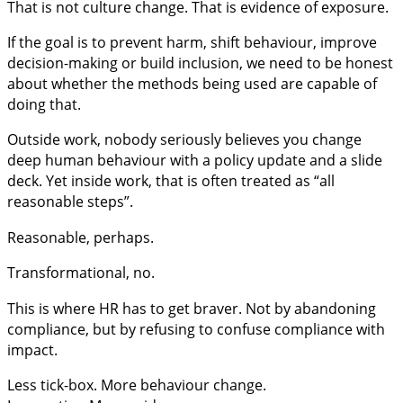
That is not culture change. That is evidence of exposure.
If the goal is to prevent harm, shift behaviour, improve
decision-making or build inclusion, we need to be honest
about whether the methods being used are capable of
doing that.
Outside work, nobody seriously believes you change
deep human behaviour with a policy update and a slide
deck. Yet inside work, that is often treated as “all
reasonable steps”.
Reasonable, perhaps.
Transformational, no.
This is where HR has to get braver. Not by abandoning
compliance, but by refusing to confuse compliance with
impact.
Less tick-box. More behaviour change.