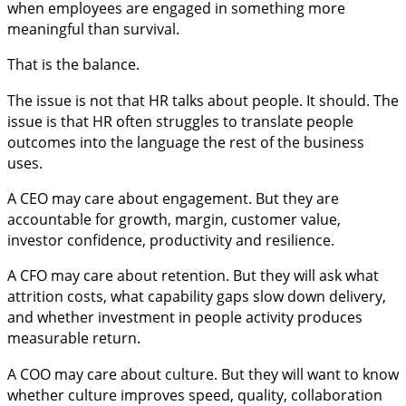
when employees are engaged in something more
meaningful than survival.
That is the balance.
The issue is not that HR talks about people. It should. The
issue is that HR often struggles to translate people
outcomes into the language the rest of the business
uses.
A CEO may care about engagement. But they are
accountable for growth, margin, customer value,
investor confidence, productivity and resilience.
A CFO may care about retention. But they will ask what
attrition costs, what capability gaps slow down delivery,
and whether investment in people activity produces
measurable return.
A COO may care about culture. But they will want to know
whether culture improves speed, quality, collaboration