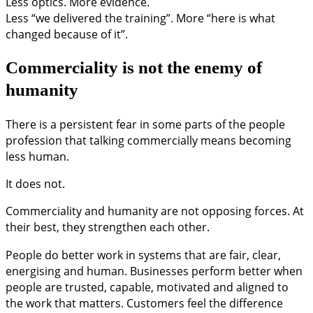
Less optics. More evidence.
Less “we delivered the training”. More “here is what
changed because of it”.
Commerciality is not the enemy of
humanity
There is a persistent fear in some parts of the people
profession that talking commercially means becoming
less human.
It does not.
Commerciality and humanity are not opposing forces. At
their best, they strengthen each other.
People do better work in systems that are fair, clear,
energising and human. Businesses perform better when
people are trusted, capable, motivated and aligned to
the work that matters. Customers feel the difference