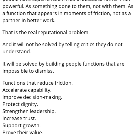
powerful. As something done to them, not with them. As
a function that appears in moments of friction, not as a
partner in better work.
That is the real reputational problem.
And it will not be solved by telling critics they do not
understand.
It will be solved by building people functions that are
impossible to dismiss.
Functions that reduce friction.
Accelerate capability.
Improve decision-making.
Protect dignity.
Strengthen leadership.
Increase trust.
Support growth.
Prove their value.