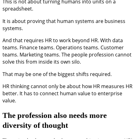
This is not about turning humans into units on a
spreadsheet.
It is about proving that human systems are business
systems.
And that requires HR to work beyond HR. With data
teams. Finance teams. Operations teams. Customer
teams. Marketing teams. The people profession cannot
solve this from inside its own silo.
That may be one of the biggest shifts required.
HR thinking cannot only be about how HR measures HR
better. It has to connect human value to enterprise
value.
The profession also needs more
diversity of thought