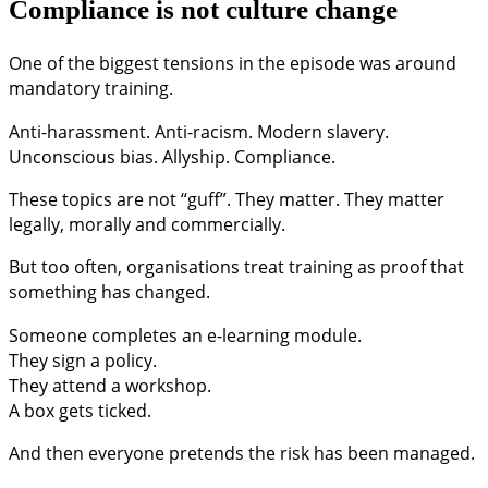
Compliance is not culture change
One of the biggest tensions in the episode was around
mandatory training.
Anti-harassment. Anti-racism. Modern slavery.
Unconscious bias. Allyship. Compliance.
These topics are not “guff”. They matter. They matter
legally, morally and commercially.
But too often, organisations treat training as proof that
something has changed.
Someone completes an e-learning module.
They sign a policy.
They attend a workshop.
A box gets ticked.
And then everyone pretends the risk has been managed.