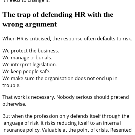
The trap of defending HR with the
wrong argument
When HR is criticised, the response often defaults to risk.
We protect the business.
We manage tribunals.
We interpret legislation.
We keep people safe.
We make sure the organisation does not end up in
trouble.
That work is necessary. Nobody serious should pretend
otherwise.
But when the profession only defends itself through the
language of risk, it risks reducing itself to an internal
insurance policy. Valuable at the point of crisis. Resented