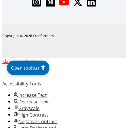
Copyright © 2026 Freeformers
The
Skip to content
owner
Open toolbar
of
this
Accessibility Tools
website
has
Increase Text
made
Decrease Text
a
Grayscale
commitment
High Contrast
to
Negative Contrast
accessibility
Light Background