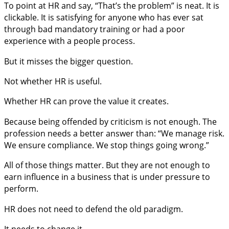
To point at HR and say, “That’s the problem” is neat. It is
clickable. It is satisfying for anyone who has ever sat
through bad mandatory training or had a poor
experience with a people process.
But it misses the bigger question.
Not whether HR is useful.
Whether HR can prove the value it creates.
Because being offended by criticism is not enough. The
profession needs a better answer than: “We manage risk.
We ensure compliance. We stop things going wrong.”
All of those things matter. But they are not enough to
earn influence in a business that is under pressure to
perform.
HR does not need to defend the old paradigm.
It needs to change it.