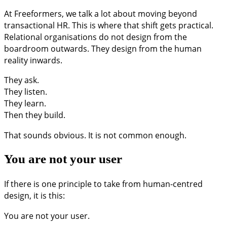
At Freeformers, we talk a lot about moving beyond
transactional HR. This is where that shift gets practical.
Relational organisations do not design from the
boardroom outwards. They design from the human
reality inwards.
They ask.
They listen.
They learn.
Then they build.
That sounds obvious. It is not common enough.
You are not your user
If there is one principle to take from human-centred
design, it is this:
You are not your user.