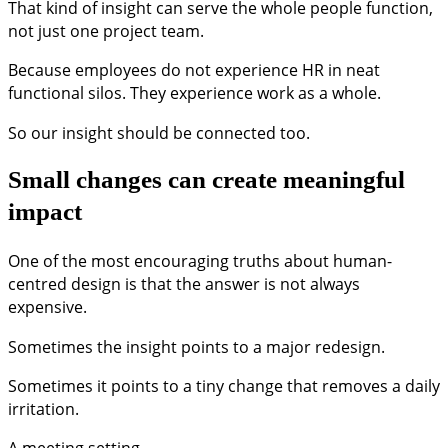
That kind of insight can serve the whole people function,
not just one project team.
Because employees do not experience HR in neat
functional silos. They experience work as a whole.
So our insight should be connected too.
Small changes can create meaningful
impact
One of the most encouraging truths about human-
centred design is that the answer is not always
expensive.
Sometimes the insight points to a major redesign.
Sometimes it points to a tiny change that removes a daily
irritation.
A meeting setting.