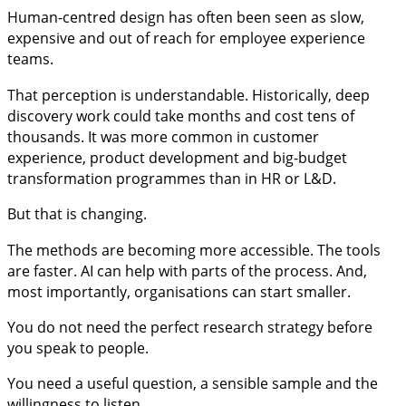
Human-centred design has often been seen as slow,
expensive and out of reach for employee experience
teams.
That perception is understandable. Historically, deep
discovery work could take months and cost tens of
thousands. It was more common in customer
experience, product development and big-budget
transformation programmes than in HR or L&D.
But that is changing.
The methods are becoming more accessible. The tools
are faster. AI can help with parts of the process. And,
most importantly, organisations can start smaller.
You do not need the perfect research strategy before
you speak to people.
You need a useful question, a sensible sample and the
willingness to listen.