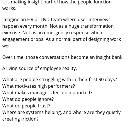
It is making insight part of how the people function
works.
Imagine an HR or L&D team where user interviews
happen every month. Not as a huge transformation
exercise. Not as an emergency response when
engagement drops. As a normal part of designing work
well.
Over time, those conversations become an insight bank.
A living source of employee reality.
What are people struggling with in their first 90 days?
What motivates high performers?
What makes managers feel unsupported?
What do people ignore?
What do people trust?
Where are systems helping, and where are they quietly
creating friction?