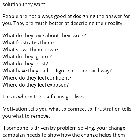
solution they want.
People are not always good at designing the answer for
you. They are much better at describing their reality.
What do they love about their work?
What frustrates them?
What slows them down?
What do they ignore?
What do they trust?
What have they had to figure out the hard way?
Where do they feel confident?
Where do they feel exposed?
This is where the useful insight lives.
Motivation tells you what to connect to. Frustration tells
you what to remove.
If someone is driven by problem solving, your change
campaign needs to show how the change helps them