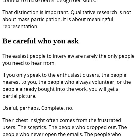
context to make better design decisions.
That distinction is important. Qualitative research is not
about mass participation. It is about meaningful
representation.
Be careful who you ask
The easiest people to interview are rarely the only people
you need to hear from.
If you only speak to the enthusiastic users, the people
nearest to you, the people who always volunteer, or the
people already bought into the work, you will get a
partial picture.
Useful, perhaps. Complete, no.
The richest insight often comes from the frustrated
users. The sceptics. The people who dropped out. The
people who never open the emails. The people who