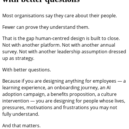
Most organisations say they care about their people.
Fewer can prove they understand them.
That is the gap human-centred design is built to close.
Not with another platform. Not with another annual
survey. Not with another leadership assumption dressed
up as strategy.
With better questions.
Because if you are designing anything for employees — a
learning experience, an onboarding journey, an AI
adoption campaign, a benefits proposition, a culture
intervention — you are designing for people whose lives,
pressures, motivations and frustrations you may not
fully understand.
And that matters.