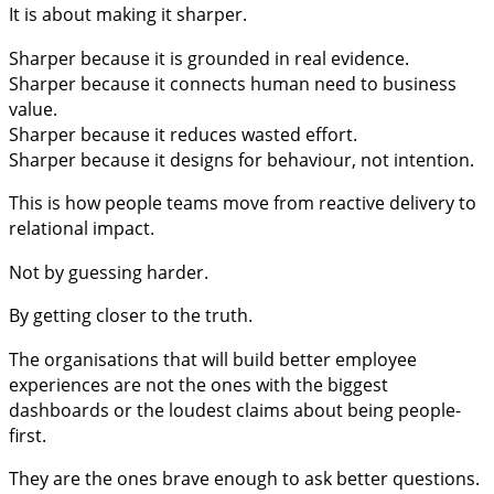
It is about making it sharper.
Sharper because it is grounded in real evidence.
Sharper because it connects human need to business
value.
Sharper because it reduces wasted effort.
Sharper because it designs for behaviour, not intention.
This is how people teams move from reactive delivery to
relational impact.
Not by guessing harder.
By getting closer to the truth.
The organisations that will build better employee
experiences are not the ones with the biggest
dashboards or the loudest claims about being people-
first.
They are the ones brave enough to ask better questions.