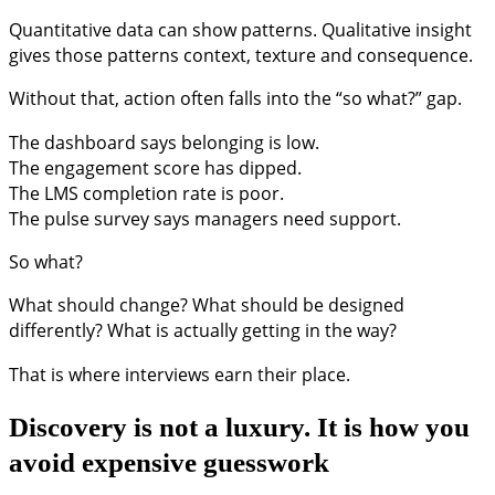
Quantitative data can show patterns. Qualitative insight
gives those patterns context, texture and consequence.
Without that, action often falls into the “so what?” gap.
The dashboard says belonging is low.
The engagement score has dipped.
The LMS completion rate is poor.
The pulse survey says managers need support.
So what?
What should change? What should be designed
differently? What is actually getting in the way?
That is where interviews earn their place.
Discovery is not a luxury. It is how you
avoid expensive guesswork