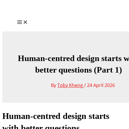
Skip
to
content
Main
Menu
Human-centred design starts w
better questions (Part 1)
By
Toby Kheng
/
24 April 2026
Human-centred design starts
with better questions