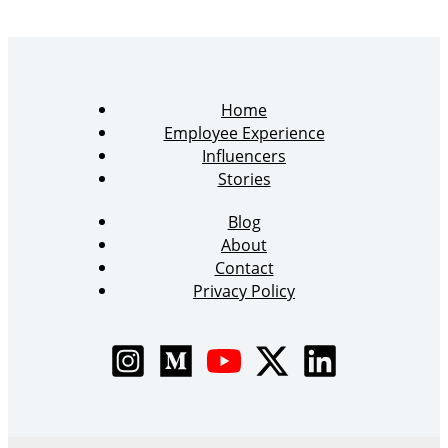
Home
Employee Experience
Influencers
Stories
Blog
About
Contact
Privacy Policy