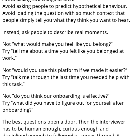
Avoid asking people to predict hypothetical behaviour.
Avoid loading the question with so much context that
people simply tell you what they think you want to hear.
Instead, ask people to describe real moments.
Not “what would make you feel like you belong?”
Try “tell me about a time you felt like you belonged at
work.”
Not “would you use this platform if we made it easier?”
Try “talk me through the last time you needed help with
this task.”
Not “do you think our onboarding is effective?”
Try “what did you have to figure out for yourself after
onboarding?”
The best questions open a door. Then the interviewer
has to be human enough, curious enough and
disciplined enough to follow what comes through it.