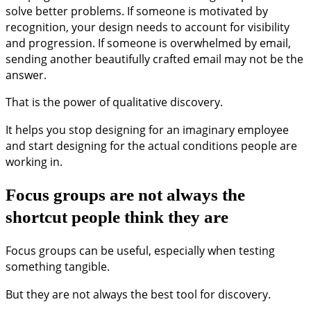
solve better problems. If someone is motivated by
recognition, your design needs to account for visibility
and progression. If someone is overwhelmed by email,
sending another beautifully crafted email may not be the
answer.
That is the power of qualitative discovery.
It helps you stop designing for an imaginary employee
and start designing for the actual conditions people are
working in.
Focus groups are not always the
shortcut people think they are
Focus groups can be useful, especially when testing
something tangible.
But they are not always the best tool for discovery.