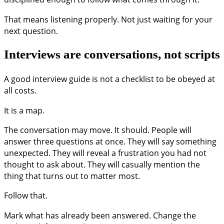
That means listening properly. Not just waiting for your
next question.
Interviews are conversations, not scripts
A good interview guide is not a checklist to be obeyed at
all costs.
It is a map.
The conversation may move. It should. People will
answer three questions at once. They will say something
unexpected. They will reveal a frustration you had not
thought to ask about. They will casually mention the
thing that turns out to matter most.
Follow that.
Mark what has already been answered. Change the