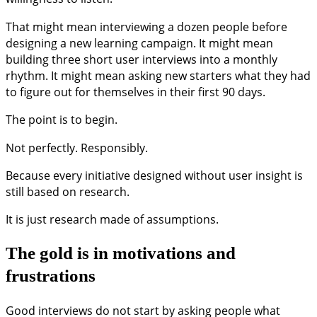
That might mean interviewing a dozen people before
designing a new learning campaign. It might mean
building three short user interviews into a monthly
rhythm. It might mean asking new starters what they had
to figure out for themselves in their first 90 days.
The point is to begin.
Not perfectly. Responsibly.
Because every initiative designed without user insight is
still based on research.
It is just research made of assumptions.
The gold is in motivations and
frustrations
Good interviews do not start by asking people what