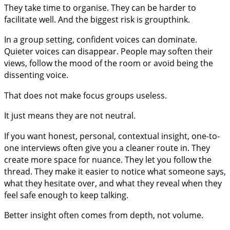
They take time to organise. They can be harder to
facilitate well. And the biggest risk is groupthink.
In a group setting, confident voices can dominate.
Quieter voices can disappear. People may soften their
views, follow the mood of the room or avoid being the
dissenting voice.
That does not make focus groups useless.
It just means they are not neutral.
If you want honest, personal, contextual insight, one-to-
one interviews often give you a cleaner route in. They
create more space for nuance. They let you follow the
thread. They make it easier to notice what someone says,
what they hesitate over, and what they reveal when they
feel safe enough to keep talking.
Better insight often comes from depth, not volume.