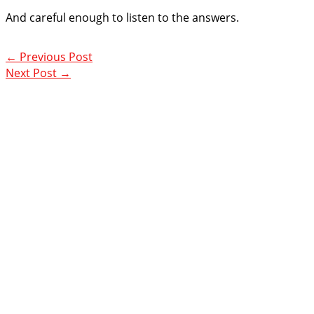
And careful enough to listen to the answers.
←
Previous Post
Next Post
→