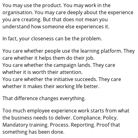
You may use the product. You may work in the
organisation. You may care deeply about the experience
you are creating. But that does not mean you
understand how someone else experiences it.
In fact, your closeness can be the problem.
You care whether people use the learning platform. They
care whether it helps them do their job.
You care whether the campaign lands. They care
whether it is worth their attention.
You care whether the initiative succeeds. They care
whether it makes their working life better.
That difference changes everything.
Too much employee experience work starts from what
the business needs to deliver. Compliance. Policy.
Mandatory training. Process. Reporting. Proof that
something has been done.