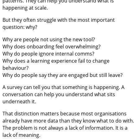
patterns. They can help you understand what is
happening at scale.
But they often struggle with the most important
question: why?
Why are people not using the new tool?
Why does onboarding feel overwhelming?
Why do people ignore internal comms?
Why does a learning experience fail to change
behaviour?
Why do people say they are engaged but still leave?
A survey can tell you that something is happening. A
conversation can help you understand what sits
underneath it.
That distinction matters because most organisations
already have more data than they know what to do with.
The problem is not always a lack of information. It is a
lack of meaning.