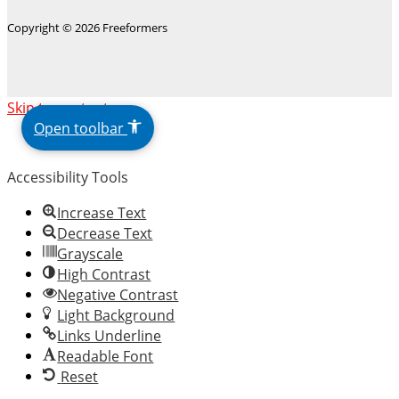
Copyright © 2026 Freeformers
The
Skip to content
owner
Open toolbar
of
this
Accessibility Tools
website
has
Increase Text
made
Decrease Text
a
Grayscale
commitment
High Contrast
to
Negative Contrast
accessibility
Light Background
and
Links Underline
inclusion,
Readable Font
please
Reset
report