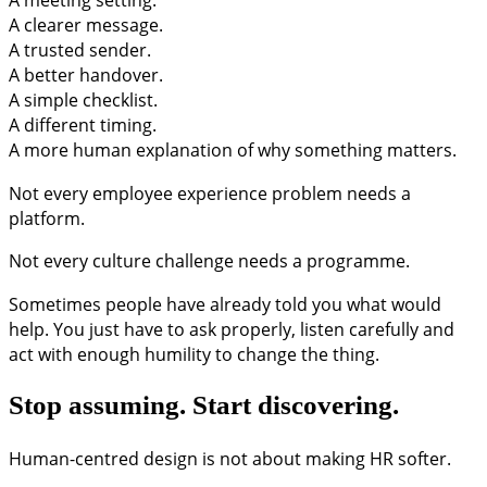
A clearer message.
A trusted sender.
A better handover.
A simple checklist.
A different timing.
A more human explanation of why something matters.
Not every employee experience problem needs a
platform.
Not every culture challenge needs a programme.
Sometimes people have already told you what would
help. You just have to ask properly, listen carefully and
act with enough humility to change the thing.
Stop assuming. Start discovering.
Human-centred design is not about making HR softer.