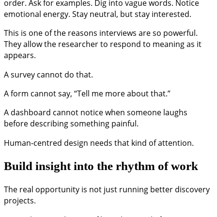
order. Ask for examples. Dig into vague words. Notice
emotional energy. Stay neutral, but stay interested.
This is one of the reasons interviews are so powerful.
They allow the researcher to respond to meaning as it
appears.
A survey cannot do that.
A form cannot say, “Tell me more about that.”
A dashboard cannot notice when someone laughs
before describing something painful.
Human-centred design needs that kind of attention.
Build insight into the rhythm of work
The real opportunity is not just running better discovery
projects.