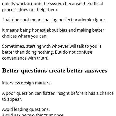
quietly work around the system because the official
process does not help them.
That does not mean chasing perfect academic rigour.
It means being honest about bias and making better
choices where you can.
Sometimes, starting with whoever will talk to you is
better than doing nothing. But do not confuse
convenience with truth.
Better questions create better answers
Interview design matters.
A poor question can flatten insight before it has a chance
to appear.
Avoid leading questions.
Avoid asking two things at once.