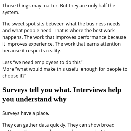
Those things may matter. But they are only half the
system.
The sweet spot sits between what the business needs
and what people need. That is where the best work
happens. The work that improves performance because
it improves experience. The work that earns attention
because it respects reality.
Less “we need employees to do this”.
More “what would make this useful enough for people to
choose it?”
Surveys tell you what. Interviews help
you understand why
Surveys have a place.
They can gather data quickly. They can show broad