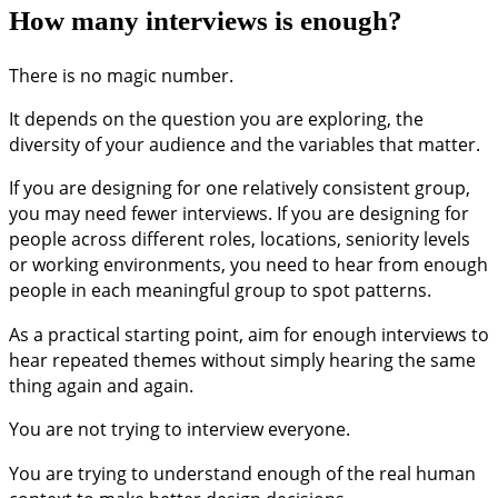
How many interviews is enough?
There is no magic number.
It depends on the question you are exploring, the
diversity of your audience and the variables that matter.
If you are designing for one relatively consistent group,
you may need fewer interviews. If you are designing for
people across different roles, locations, seniority levels
or working environments, you need to hear from enough
people in each meaningful group to spot patterns.
As a practical starting point, aim for enough interviews to
hear repeated themes without simply hearing the same
thing again and again.
You are not trying to interview everyone.
You are trying to understand enough of the real human