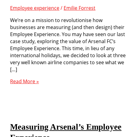
Employee experience
/
Emilie Forrest
We’re on a mission to revolutionise how
businesses are measuring (and then design) their
Employee Experience. You may have seen our last
case study, exploring the value of Arsenal FC’s
Employee Experience. This time, in lieu of any
international holidays, we decided to look at three
very well known airline companies to see what we
[…]
Air
Read More »
travel:
how
to
measure
the
Employee
Measuring Arsenal’s Employee
Experience