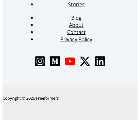
Stories
Blog
About
Contact
Privacy Policy
Copyright © 2026 Freeformers
The
Skip to content
owner
Open toolbar