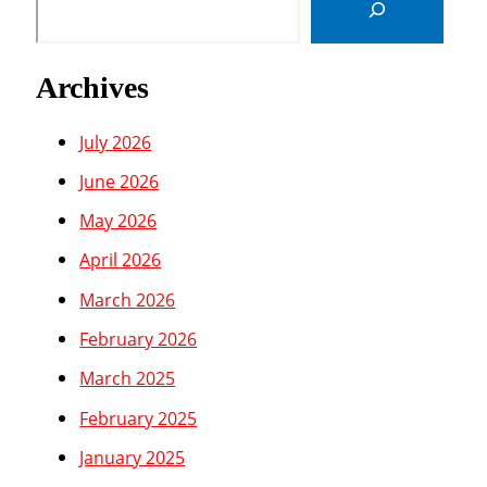
Archives
July 2026
June 2026
May 2026
April 2026
March 2026
February 2026
March 2025
February 2025
January 2025