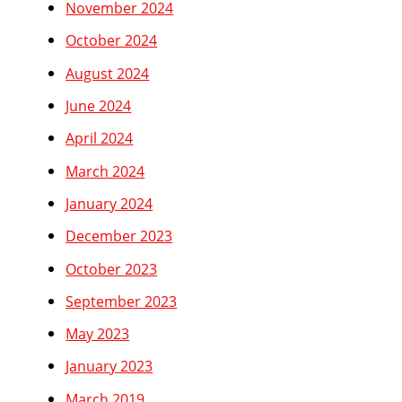
November 2024
October 2024
August 2024
June 2024
April 2024
March 2024
January 2024
December 2023
October 2023
September 2023
May 2023
January 2023
March 2019