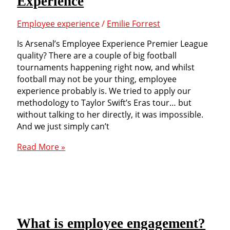
Experience
of
three
Employee experience
/
Emilie Forrest
well
known
Is Arsenal’s Employee Experience Premier League
airlines
quality? There are a couple of big football
tournaments happening right now, and whilst
football may not be your thing, employee
experience probably is. We tried to apply our
methodology to Taylor Swift’s Eras tour… but
without talking to her directly, it was impossible.
And we just simply can’t
Measuring
Read More »
Arsenal’s
Employee
Experience
What is employee engagement?