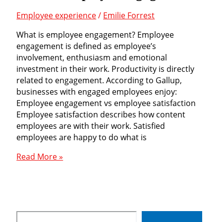
Employee experience
/
Emilie Forrest
What is employee engagement? Employee
engagement is defined as employee’s
involvement, enthusiasm and emotional
investment in their work. Productivity is directly
related to engagement. According to Gallup,
businesses with engaged employees enjoy:
Employee engagement vs employee satisfaction
Employee satisfaction describes how content
employees are with their work. Satisfied
employees are happy to do what is
What
Read More »
is
employee
engagement?
Search