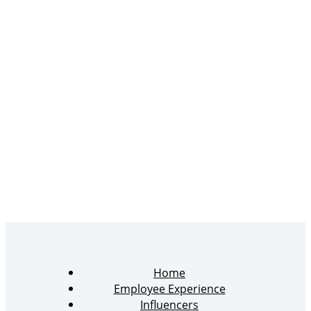
Home
Employee Experience
Influencers