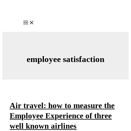
Skip
to
content
Main
Menu
employee satisfaction
Air travel: how to measure the
Employee Experience of three
well known airlines