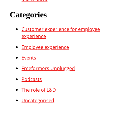
Categories
Customer experience for employee
experience
Employee experience
Events
Freeformers Unplugged
Podcasts
The role of L&D
Uncategorised